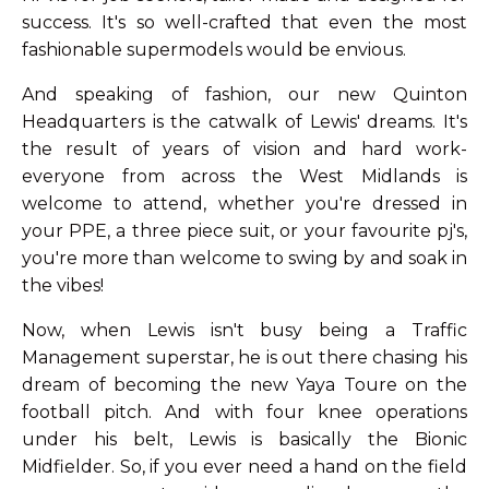
success. It's so well-crafted that even the most
fashionable supermodels would be envious.
And speaking of fashion, our new Quinton
Headquarters is the catwalk of Lewis' dreams. It's
the result of years of vision and hard work-
everyone from across the West Midlands is
welcome to attend, whether you're dressed in
your PPE, a three piece suit, or your favourite pj's,
you're more than welcome to swing by and soak in
the vibes!
Now, when Lewis isn't busy being a Traffic
Management superstar, he is out there chasing his
dream of becoming the new Yaya Toure on the
football pitch. And with four knee operations
under his belt, Lewis is basically the Bionic
Midfielder. So, if you ever need a hand on the field