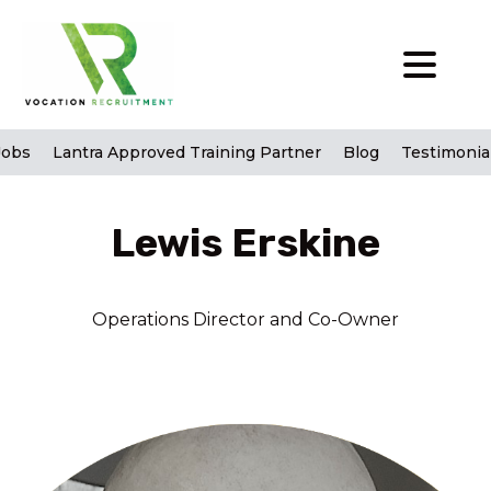
Jobs
Lantra Approved Training Partner
Blog
Testimonia
Lewis Erskine
Operations Director and Co-Owner