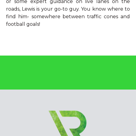
or some expert guidance on live lanes on the
roads, Lewis is your go-to guy. You know where to
find him- somewhere between traffic cones and
football goals!