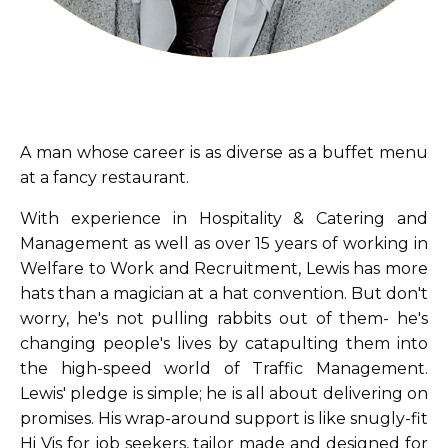
A man whose career is as diverse as a buffet menu
at a fancy restaurant.
With experience in Hospitality & Catering and
Management as well as over 15 years of working in
Welfare to Work and Recruitment, Lewis has more
hats than a magician at a hat convention. But don't
worry, he's not pulling rabbits out of them- he's
changing people's lives by catapulting them into
the high-speed world of Traffic Management.
Lewis' pledge is simple; he is all about delivering on
promises. His wrap-around support is like snugly-fit
Hi Vis for job seekers, tailor made and designed for