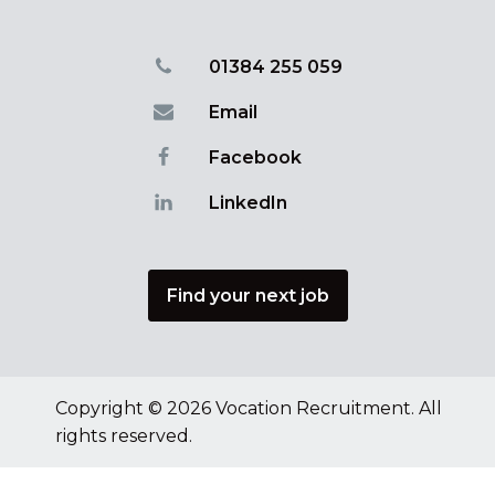
01384 255 059
Email
Facebook
LinkedIn
Find your next job
Copyright © 2026 Vocation Recruitment. All
rights reserved.