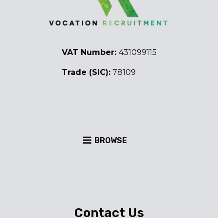
VAT Number:
431099115
Trade (SIC):
78109
BROWSE
Contact Us