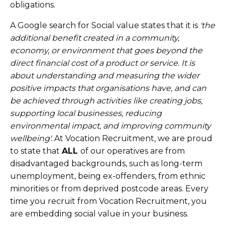
obligations.
A Google search for Social value states that it is
'the
additional benefit created in a community,
economy, or environment that goes beyond the
direct financial cost of a product or service. It is
about understanding and measuring the wider
positive impacts that organisations have, and can
be achieved through activities like creating jobs,
supporting local businesses, reducing
environmental impact, and improving community
wellbeing'.
At Vocation Recruitment, we are proud
to state that
ALL
of our operatives are from
disadvantaged backgrounds, such as long-term
unemployment, being ex-offenders, from ethnic
minorities or from deprived postcode areas. Every
time you recruit from Vocation Recruitment, you
are embedding social value in your business.