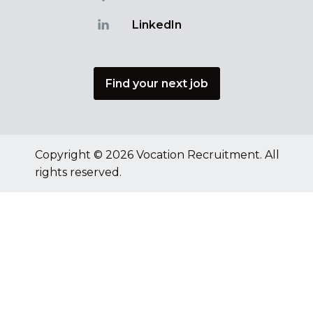
LinkedIn
Find your next job
Copyright © 2026 Vocation Recruitment. All
rights reserved.