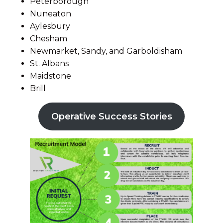
Peterborough
Nuneaton
Aylesbury
Chesham
Newmarket, Sandy, and Garboldisham
St. Albans
Maidstone
Brill
Operative Success Stories