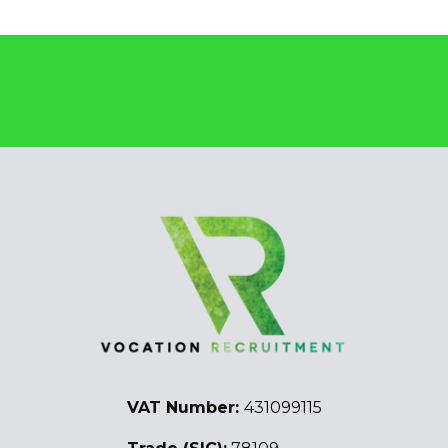
VAT Number:
431099115