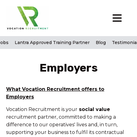
Jobs
Lantra Approved Training Partner
Blog
Testimonia
Employers
What Vocation Recruitment offers to
Employers
Vocation Recruitment is your
social value
recruitment partner, committed to making a
difference to our operatives' lives and, in turn,
supporting your business to fulfil its contractual