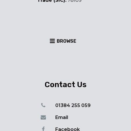
Trade (SIC):
78109
BROWSE
Contact Us
01384 255 059
Email
Facebook