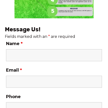
Message Us!
Fields marked with an
*
are required
Name
*
Email
*
Phone