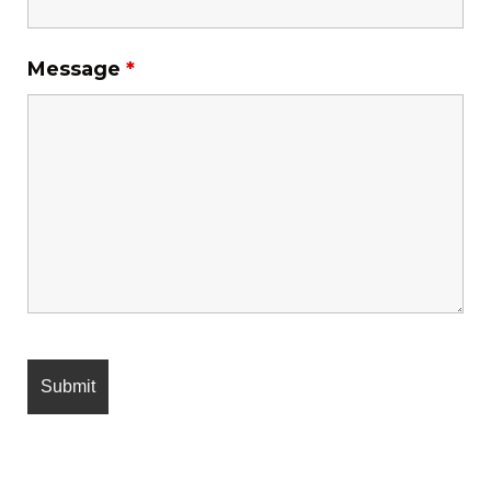
Message
*