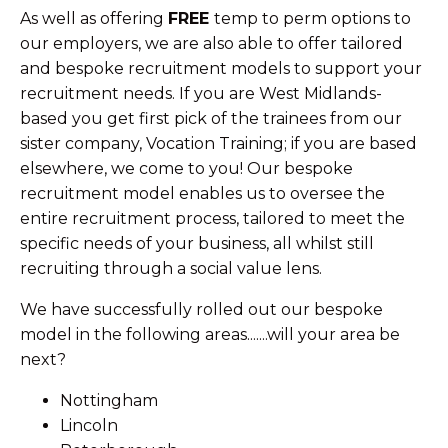
As well as offering
FREE
temp to perm options to
our employers, we are also able to offer tailored
and bespoke recruitment models to support your
recruitment needs. If you are West Midlands-
based you get first pick of the trainees from our
sister company, Vocation Training; if you are based
elsewhere, we come to you! Our bespoke
recruitment model enables us to oversee the
entire recruitment process, tailored to meet the
specific needs of your business, all whilst still
recruiting through a social value lens.
We have successfully rolled out our bespoke
model in the following areas.......will your area be
next?
Nottingham
Lincoln