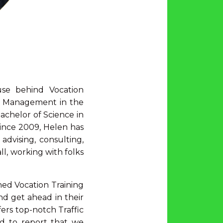
se behind Vocation
ic Management in the
achelor of Science in
 Since 2009, Helen has
dvising, consulting,
l, working with folks
hed Vocation Training
nd get ahead in their
fers top-notch Traffic
ed to report that we