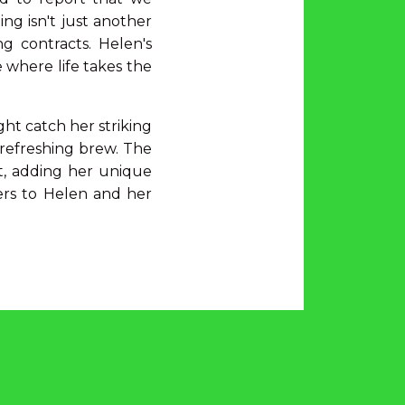
ng isn't just another
g contracts. Helen's
 where life takes the
ht catch her striking
a refreshing brew. The
st, adding her unique
ers to Helen and her