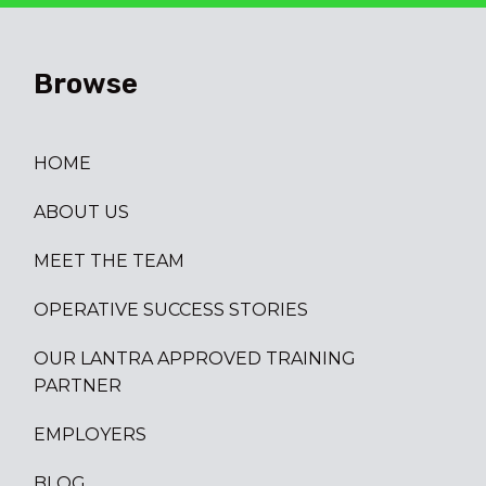
Browse
HOME
ABOUT US
MEET THE TEAM
OPERATIVE SUCCESS STORIES
OUR LANTRA APPROVED TRAINING
PARTNER
EMPLOYERS
BLOG