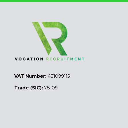
VAT Number:
431099115
Trade (SIC):
78109