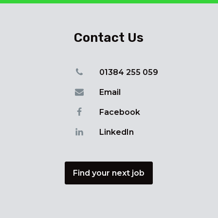
Contact Us
01384 255 059
Email
Facebook
LinkedIn
Find your next job