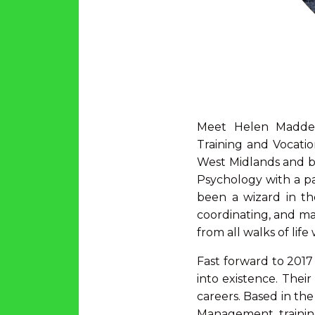
Meet Helen Madden
Training and Vocati
West Midlands and be
Psychology with a pas
been a wizard in th
coordinating, and man
from all walks of lif
Fast forward to 2017
into existence. Their
careers. Based in the
Management training