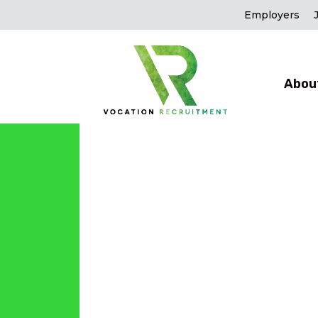
Employers
Abou