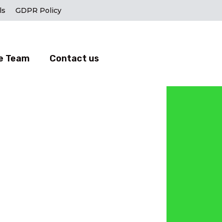
ls
GDPR Policy
e Team
Contact us