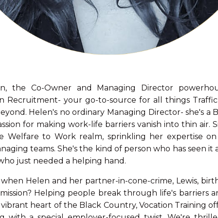
, the Co-Owner and Managing Director powerhou
on Recruitment- your go-to-source for all things Traff
yond. Helen's no ordinary Managing Director- she's a B
sion for making work-life barriers vanish into thin air.
e Welfare to Work realm, sprinkling her expertise on a
aging teams. She's the kind of person who has seen it al
e who just needed a helping hand.
 when Helen and her partner-in-cone-crime, Lewis, birt
 mission? Helping people break through life's barriers a
 vibrant heart of the Black Country, Vocation Training of
 with a special employer-focused twist. We're thrill