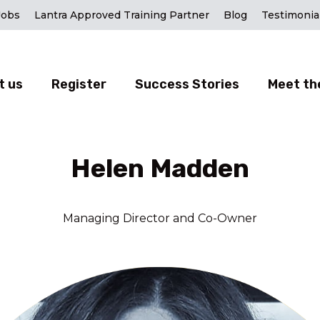
Jobs
Lantra Approved Training Partner
Blog
Testimonia
t us
Register
Success Stories
Meet th
Helen Madden
Managing Director and Co-Owner