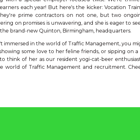
rners each year! But here's the kicker: Vocation Traini
they're prime contractors on not one, but two ongoin
ring on promises is unwavering, and she is eager to see
m the brand-new Quinton, Birmingham, headquarters.
t immersed in the world of Traffic Management, you mig
 showing some love to her feline friends, or sipping on 
to think of her as our resident yogi-cat-beer enthusia
e world of Traffic Management and recruitment. Che