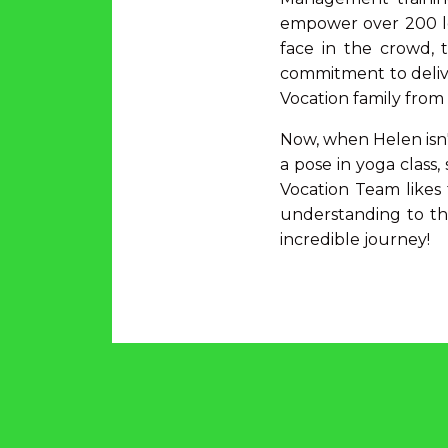
empower over 200 lea
face in the crowd, 
commitment to delive
Vocation family fro
Now, when Helen isn'
a pose in yoga class,
Vocation Team likes 
understanding to th
incredible journey!