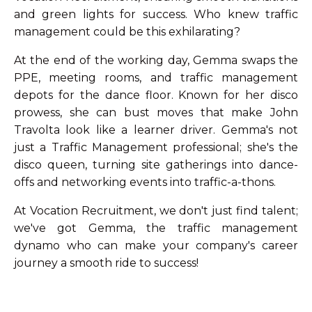
and green lights for success. Who knew traffic
management could be this exhilarating?
At the end of the working day, Gemma swaps the
PPE, meeting rooms, and traffic management
depots for the dance floor. Known for her disco
prowess, she can bust moves that make John
Travolta look like a learner driver. Gemma's not
just a Traffic Management professional; she's the
disco queen, turning site gatherings into dance-
offs and networking events into traffic-a-thons.
At Vocation Recruitment, we don't just find talent;
we've got Gemma, the traffic management
dynamo who can make your company's career
journey a smooth ride to success!