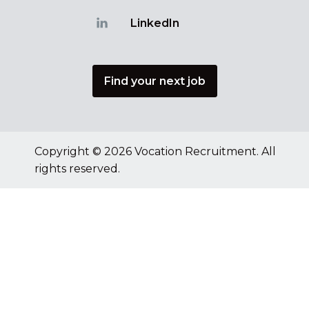
LinkedIn
Find your next job
Copyright © 2026 Vocation Recruitment. All
rights reserved.