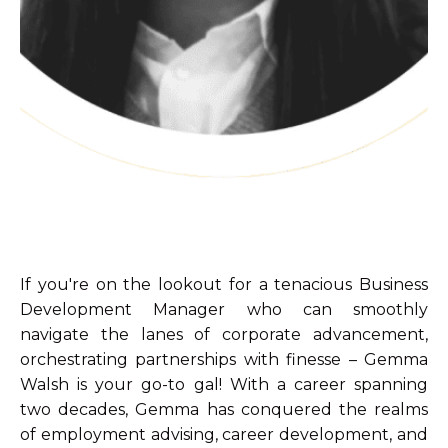
If you're on the lookout for a tenacious Business
Development Manager who can smoothly
navigate the lanes of corporate advancement,
orchestrating partnerships with finesse – Gemma
Walsh is your go-to gal! With a career spanning
two decades, Gemma has conquered the realms
of employment advising, career development, and