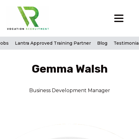
Jobs
Lantra Approved Training Partner
Blog
Testimonia
Gemma Walsh
Business Development Manager