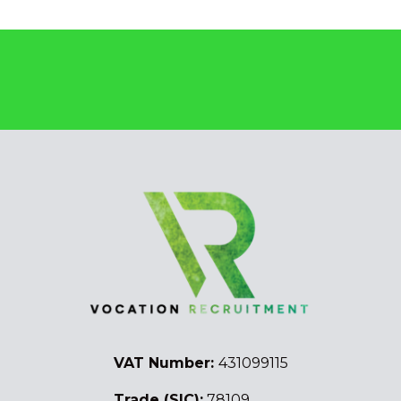
VAT Number:
431099115
Trade (SIC):
78109