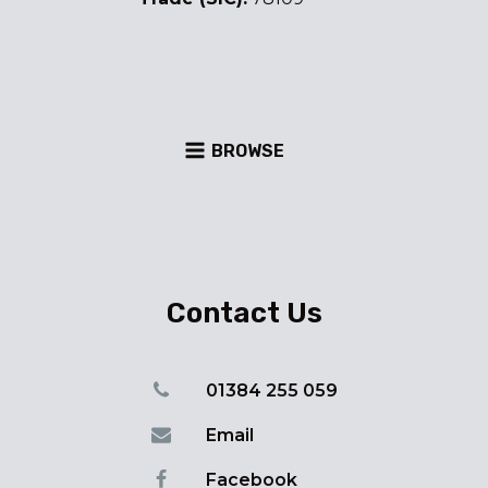
BROWSE
Contact Us
01384 255 059
Email
Facebook