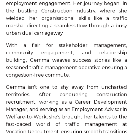
employment engagement. Her journey began in
the bustling Construction industry, where she
wielded her organisational skills like a traffic
marshal directing a seamless flow through a busy
urban dual carriageway.
With a flair for stakeholder management,
community engagement, and relationship
building, Gemma weaves success stories like a
seasoned traffic management operative ensuring a
congestion-free commute.
Gemma isn't one to shy away from uncharted
territories. After conquering construction
recruitment, working as a Career Development
Manager, and serving as an Employment Advisor in
Welfare-to-Work, she's brought her talents to the
fast-paced world of traffic management at
Vocation Recruitment, ensuring smooth transitions